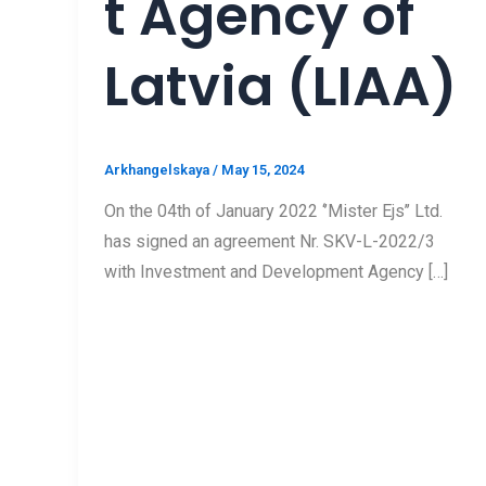
t Agency of
Latvia (LIAA)
Arkhangelskaya
/
May 15, 2024
On the 04th of January 2022 ‘’Mister Ejs’’ Ltd.
has signed an agreement Nr. SKV-L-2022/3
with Investment and Development Agency […]