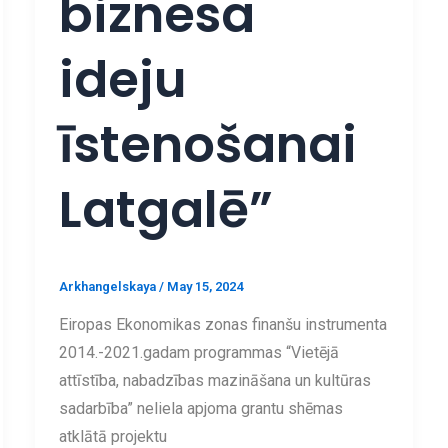
biznesa
ideju
īstenošanai
Latgalē”
Arkhangelskaya
/
May 15, 2024
Eiropas Ekonomikas zonas finanšu instrumenta
2014.-2021.gadam programmas “Vietējā
attīstība, nabadzības mazināšana un kultūras
sadarbība” neliela apjoma grantu shēmas
atklātā projektu