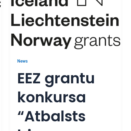
News
EEZ grantu
konkursa
“Atbalsts