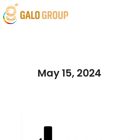
Skip
to
Home
Solutions
content
May 15, 2024