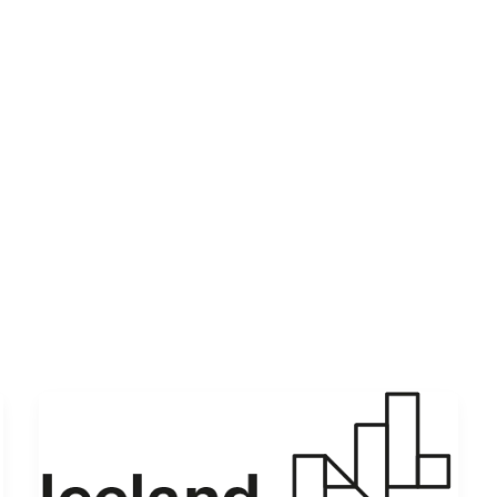
Let’s Collaborate
Products
About Us