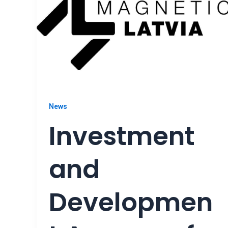
News
Investment
and
Developmen