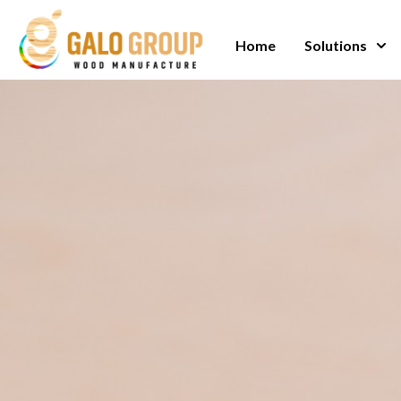
Skip
to
Home
Solutions
content