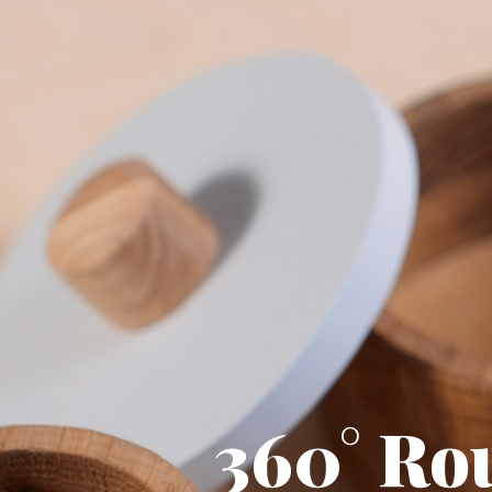
360° Ro