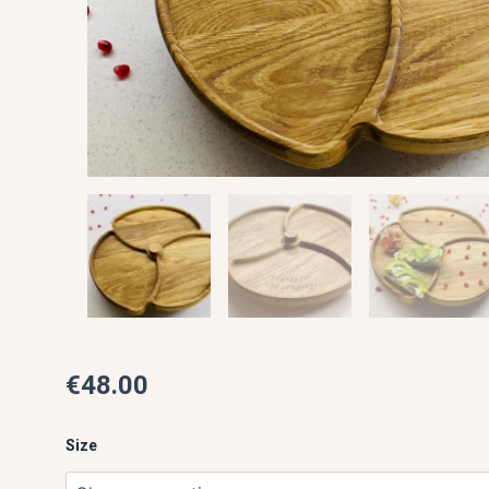
€
48.00
360°
Round
Size
Rolling
Tray