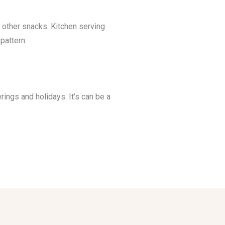
other snacks. Kitchen serving
pattern.
rings and holidays. It’s can be a