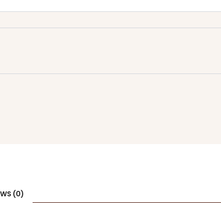
EWS (0)