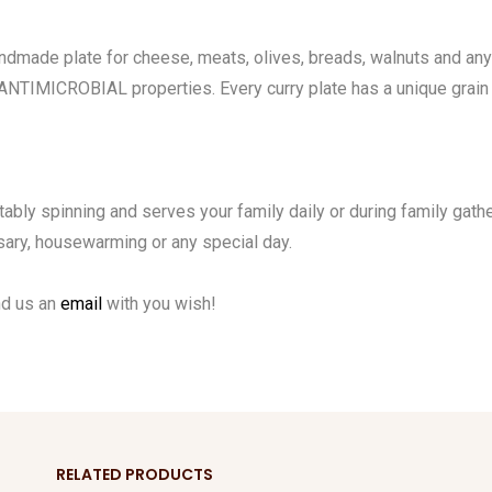
made plate for cheese, meats, olives, breads, walnuts and any 
 ANTIMICROBIAL properties. Every curry plate has a unique grain 
tably spinning and serves your family daily or during family gathe
rsary, housewarming or any special day.
nd us an
email
with you wish!
RELATED PRODUCTS