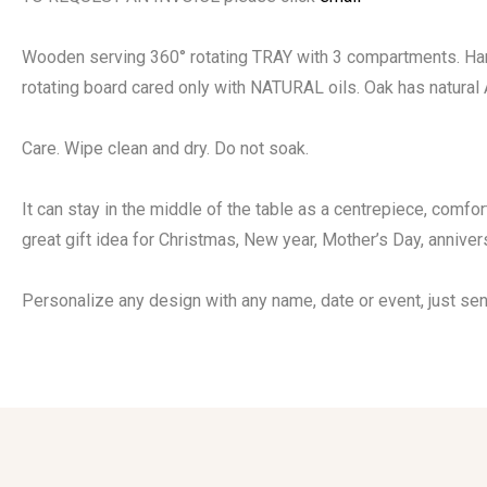
Wooden serving 360° rotating TRAY with 3 compartments. Hand
rotating board cared only with NATURAL oils. Oak has natural
Care. Wipe clean and dry. Do not soak.
It can stay in the middle of the table as a centrepiece, comfor
great gift idea for Christmas, New year, Mother’s Day, annive
Personalize any design with any name, date or event, just se