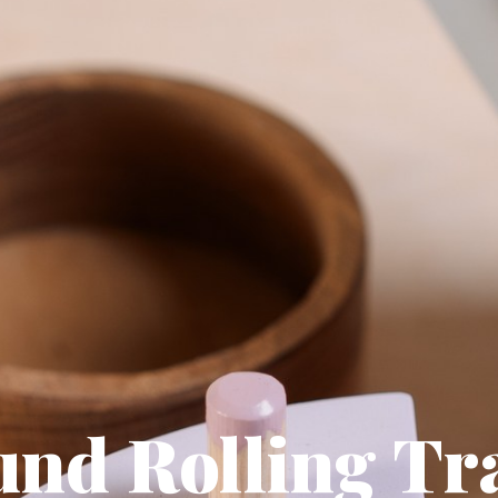
und Rolling Tr