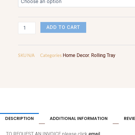
quantity
ADD TO CART
Home Decor
Rolling Tray
SKU
N/A
Categories
,
DESCRIPTION
ADDITIONAL INFORMATION
REVI
TO REQUEST AN INVOICE please click
email