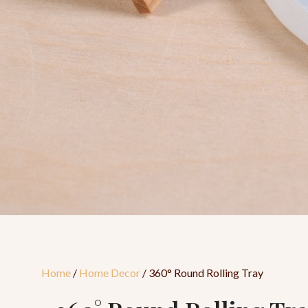
Home
/
Home Decor
/ 360° Round Rolling Tray