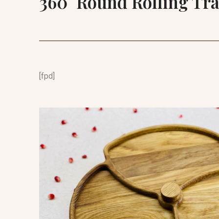
360° Round Rolling Tr
[fpd]