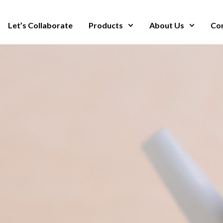
Let’s Collaborate
Products
About Us
Co