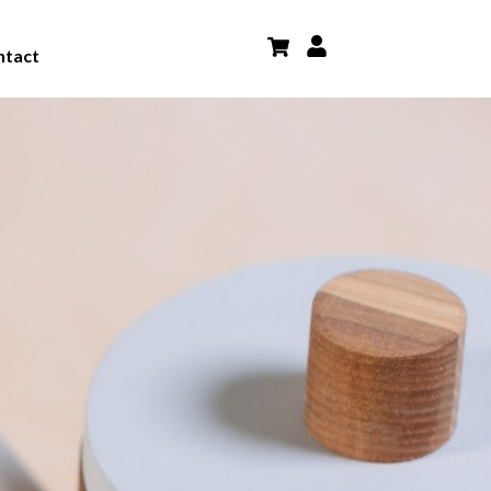
ntact